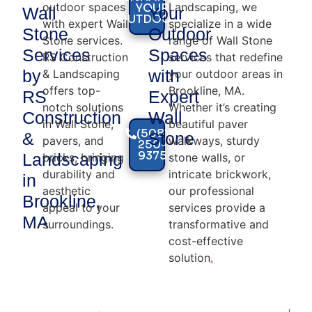
outdoor spaces
Landscaping, we
YOUR
Wall
Your
OUTDOORS
with expert Wall
specialize in a wide
Stone
Outdoor
Stone services.
range of Wall Stone
Services
Spaces
RS Construction
services that redefine
by
with
& Landscaping
your outdoor areas in
offers top-
Brookline, MA.
RS
Expert
notch solutions
Whether it’s creating
Construction
Wall
in Wall Stone,
beautiful paver
(508)
&
Stone
pavers, and
walkways, sturdy
250-
9375
Landscaping
bricks, bringing
stone walls, or
durability and
intricate brickwork,
in
aesthetic
our professional
Brookline,
appeal to your
services provide a
MA
surroundings.
transformative and
cost-effective
solution
.