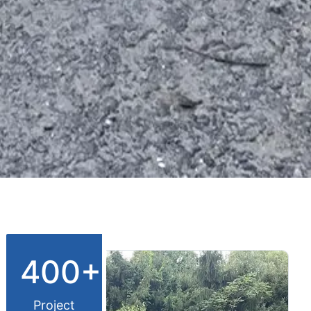
400+
Project