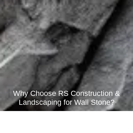
Why Choose RS Construction &
Landscaping for Wall Stone?
Attention to Detail
Our meticulous preparation and attention to