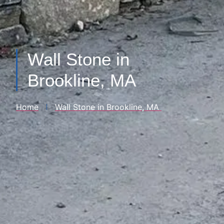
Wall Stone in
Brookline, MA
Home
Wall Stone​ in Brookline, MA