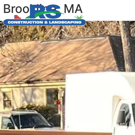
Brookline, MA