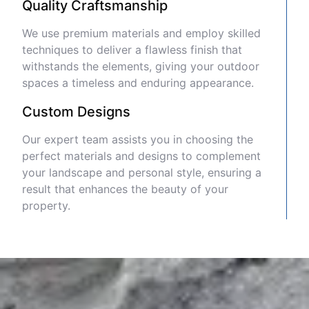
Quality Craftsmanship
We use premium materials and employ skilled
techniques to deliver a flawless finish that
withstands the elements, giving your outdoor
spaces a timeless and enduring appearance.
Custom Designs
Our expert team assists you in choosing the
perfect materials and designs to complement
your landscape and personal style, ensuring a
result that enhances the beauty of your
property.