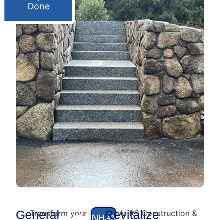
Done
General
Revitalize
Transform your
At RS Construction &
ENHANCE