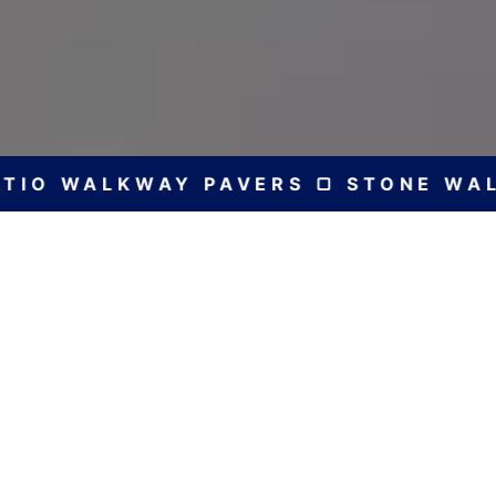
IO WALKWAY PAVERS ▢ STONE WALL 
Bespoke Solutions
for Every Home
Expert Construction
Experience excellence in the design and
construction of various stone and brick patios,
walls, and walkways with RS Construction and
Landscaping, ensuring superior craftsmanship