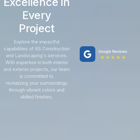
Excellence in
Every
Project
Explore the impactful
capabilities of RS Construction
and Landscaping's services.
With expertise in both interior
and exterior projects, our team
is committed to
revitalizing your surroundings
through vibrant colors and
skilled finishes.