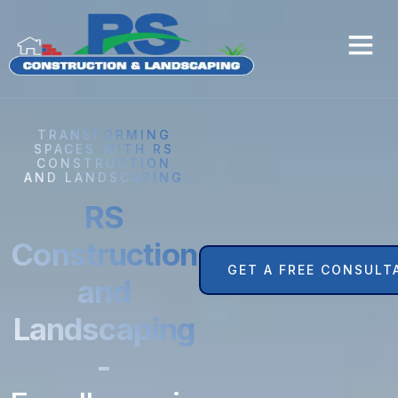
TRANSFORMING
SPACES WITH RS
CONSTRUCTION
AND LANDSCAPING
RS
Construction
GET A FREE CONSULT
and
Landscaping
-