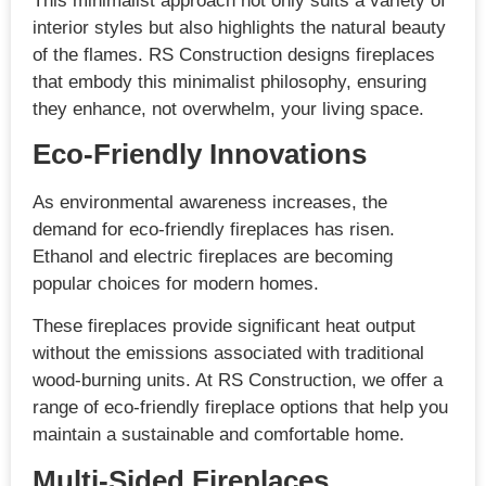
This minimalist approach not only suits a variety of
interior styles but also highlights the natural beauty
of the flames. RS Construction designs fireplaces
that embody this minimalist philosophy, ensuring
they enhance, not overwhelm, your living space.
Eco-Friendly Innovations
As environmental awareness increases, the
demand for eco-friendly fireplaces has risen.
Ethanol and electric fireplaces are becoming
popular choices for modern homes.
These fireplaces provide significant heat output
without the emissions associated with traditional
wood-burning units. At RS Construction, we offer a
range of eco-friendly fireplace options that help you
maintain a sustainable and comfortable home.
Multi-Sided Fireplaces