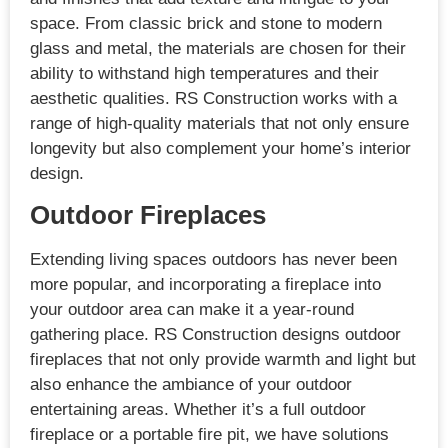
space. From classic brick and stone to modern
glass and metal, the materials are chosen for their
ability to withstand high temperatures and their
aesthetic qualities. RS Construction works with a
range of high-quality materials that not only ensure
longevity but also complement your home’s interior
design.
Outdoor Fireplaces
Extending living spaces outdoors has never been
more popular, and incorporating a fireplace into
your outdoor area can make it a year-round
gathering place. RS Construction designs outdoor
fireplaces that not only provide warmth and light but
also enhance the ambiance of your outdoor
entertaining areas. Whether it’s a full outdoor
fireplace or a portable fire pit, we have solutions