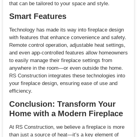
that can be tailored to your space and style.
Smart Features
Technology has made its way into fireplace design
with features that enhance convenience and safety.
Remote control operation, adjustable heat settings,
and even app-controlled features allow homeowners
to easily manage their fireplace settings from
anywhere in the room—or even outside the home.
RS Construction integrates these technologies into
your fireplace design, ensuring ease of use and
efficiency.
Conclusion: Transform Your
Home with a Modern Fireplace
At RS Construction, we believe a fireplace is more
than just a source of heat—it’s a key element of