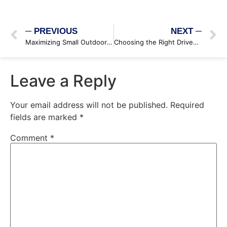
─ PREVIOUS
NEXT ─
Maximizing Small Outdoor Spaces: Innovative Design Solutions
Choosing the Right Driveway Material
Leave a Reply
Your email address will not be published.
Required
fields are marked
*
Comment
*