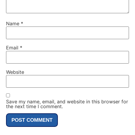
Name
*
Email
*
Website
Save my name, email, and website in this browser for
the next time I comment.