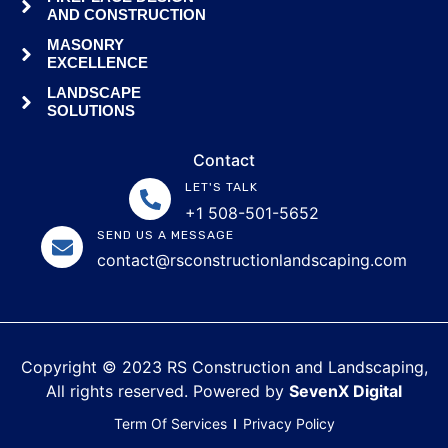
AND CONSTRUCTION
MASONRY
EXCELLENCE
LANDSCAPE
SOLUTIONS
Contact
LET'S TALK
+1 508-501-5652
SEND US A MESSAGE
contact@rsconstructionlandscaping.com
Copyright © 2023 RS Construction and Landscaping,
All rights reserved. Powered by
SevenX Digital
Term Of Services
Privacy Policy