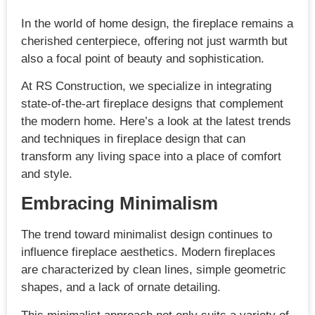
In the world of home design, the fireplace remains a
cherished centerpiece, offering not just warmth but
also a focal point of beauty and sophistication.
At RS Construction, we specialize in integrating
state-of-the-art fireplace designs that complement
the modern home. Here’s a look at the latest trends
and techniques in fireplace design that can
transform any living space into a place of comfort
and style.
Embracing Minimalism
The trend toward minimalist design continues to
influence fireplace aesthetics. Modern fireplaces
are characterized by clean lines, simple geometric
shapes, and a lack of ornate detailing.