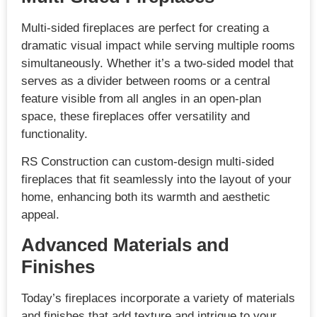
Multi-sided fireplaces are perfect for creating a
dramatic visual impact while serving multiple rooms
simultaneously. Whether it’s a two-sided model that
serves as a divider between rooms or a central
feature visible from all angles in an open-plan
space, these fireplaces offer versatility and
functionality.
RS Construction can custom-design multi-sided
fireplaces that fit seamlessly into the layout of your
home, enhancing both its warmth and aesthetic
appeal.
Advanced Materials and
Finishes
Today’s fireplaces incorporate a variety of materials
and finishes that add texture and intrigue to your