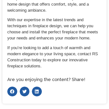
home design that offers comfort, style, and a
welcoming ambiance.
With our expertise in the latest trends and
techniques in fireplace design, we can help you
choose and install the perfect fireplace that meets
your needs and enhances your modern home.
If you’re looking to add a touch of warmth and
modern elegance to your living space, contact RS
Construction today to explore our innovative
fireplace solutions.
Are you enjoying the content? Share!