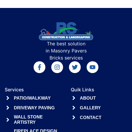
The best solution
in Masonry Pavers
Bricks services
Services
Quik Links
PATIO/WALKWAY
ABOUT
DRIVEWAY PAVING
GALLERY
WALL STONE
CONTACT
ARTISTRY
FIREPLACE DESIGN