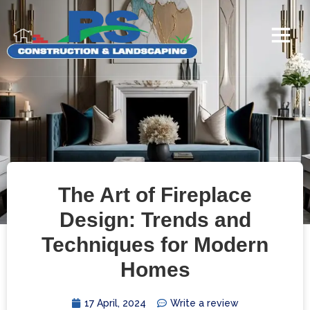
The Art of Fireplace
Design: Trends and
Techniques for Modern
Homes
17 April, 2024
Write a review