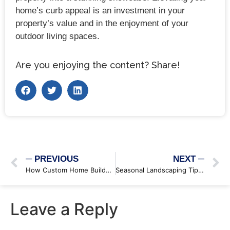
home’s curb appeal is an investment in your
property’s value and in the enjoyment of your
outdoor living spaces.
Are you enjoying the content? Share!
─ PREVIOUS
NEXT ─
How Custom Home Builders Can Maximize Your Lot’s Potential
Seasonal Landscaping Tips: Keeping Your Garden Thriving Year-Round
Leave a Reply