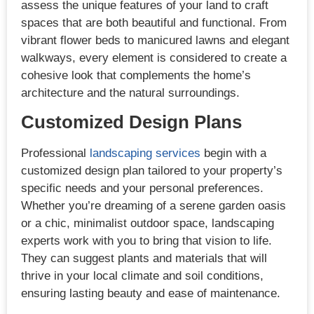
assess the unique features of your land to craft
spaces that are both beautiful and functional. From
vibrant flower beds to manicured lawns and elegant
walkways, every element is considered to create a
cohesive look that complements the home’s
architecture and the natural surroundings.
Customized Design Plans
Professional
landscaping services
begin with a
customized design plan tailored to your property’s
specific needs and your personal preferences.
Whether you’re dreaming of a serene garden oasis
or a chic, minimalist outdoor space, landscaping
experts work with you to bring that vision to life.
They can suggest plants and materials that will
thrive in your local climate and soil conditions,
ensuring lasting beauty and ease of maintenance.