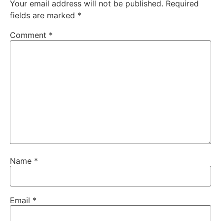
Your email address will not be published.
Required
fields are marked
*
Comment
*
Name
*
Email
*