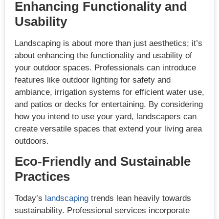
Enhancing Functionality and
Usability
Landscaping is about more than just aesthetics; it’s
about enhancing the functionality and usability of
your outdoor spaces. Professionals can introduce
features like outdoor lighting for safety and
ambiance, irrigation systems for efficient water use,
and patios or decks for entertaining. By considering
how you intend to use your yard, landscapers can
create versatile spaces that extend your living area
outdoors.
Eco-Friendly and Sustainable
Practices
Today’s
landscaping
trends lean heavily towards
sustainability. Professional services incorporate