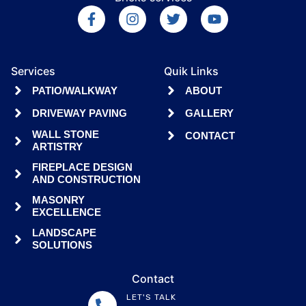
Services
Quik Links
PATIO/WALKWAY
ABOUT
DRIVEWAY PAVING
GALLERY
WALL STONE
CONTACT
ARTISTRY
FIREPLACE DESIGN
AND CONSTRUCTION
MASONRY
EXCELLENCE
LANDSCAPE
SOLUTIONS
Contact
LET'S TALK