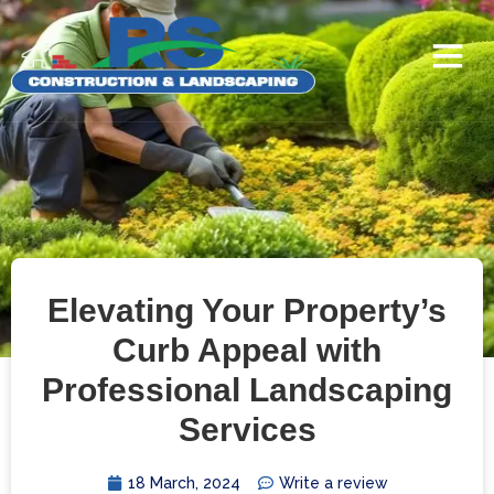
Elevating Your Property’s
Curb Appeal with
Professional Landscaping
Services
18 March, 2024
Write a review