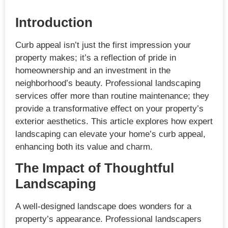
Introduction
Curb appeal isn’t just the first impression your
property makes; it’s a reflection of pride in
homeownership and an investment in the
neighborhood’s beauty. Professional landscaping
services offer more than routine maintenance; they
provide a transformative effect on your property’s
exterior aesthetics. This article explores how expert
landscaping can elevate your home’s curb appeal,
enhancing both its value and charm.
The Impact of Thoughtful
Landscaping
A well-designed landscape does wonders for a
property’s appearance. Professional landscapers