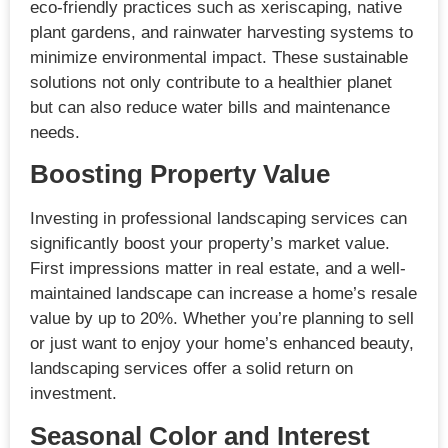
eco-friendly practices such as xeriscaping, native
plant gardens, and rainwater harvesting systems to
minimize environmental impact. These sustainable
solutions not only contribute to a healthier planet
but can also reduce water bills and maintenance
needs.
Boosting Property Value
Investing in professional landscaping services can
significantly boost your property’s market value.
First impressions matter in real estate, and a well-
maintained landscape can increase a home’s resale
value by up to 20%. Whether you’re planning to sell
or just want to enjoy your home’s enhanced beauty,
landscaping services offer a solid return on
investment.
Seasonal Color and Interest