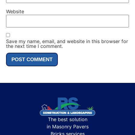
Website
Save my name, email, and website in this browser for
the next time I comment.
The best solution
in Masonry Pavers
Bricks services