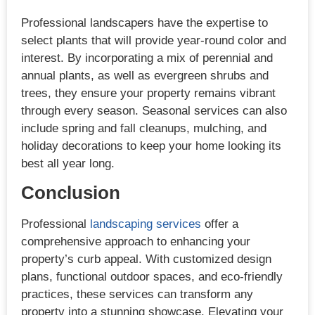
Professional landscapers have the expertise to
select plants that will provide year-round color and
interest. By incorporating a mix of perennial and
annual plants, as well as evergreen shrubs and
trees, they ensure your property remains vibrant
through every season. Seasonal services can also
include spring and fall cleanups, mulching, and
holiday decorations to keep your home looking its
best all year long.
Conclusion
Professional
landscaping services
offer a
comprehensive approach to enhancing your
property’s curb appeal. With customized design
plans, functional outdoor spaces, and eco-friendly
practices, these services can transform any
property into a stunning showcase. Elevating your