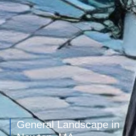
General Landscape in