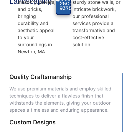
Landscaping
masonry, pavers,
sturdy stone walls, or
250-
9375
and bricks,
intricate brickwork,
bringing
our professional
durability and
services provide a
aesthetic appeal
transformative and
to your
cost-effective
surroundings in
solution
.
Newton, MA.
Quality Craftsmanship
We use premium materials and employ skilled
techniques to deliver a flawless finish that
withstands the elements, giving your outdoor
spaces a timeless and enduring appearance.
Custom Designs