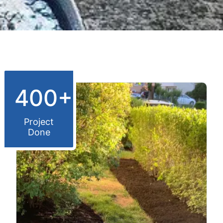
400+
Project
Done