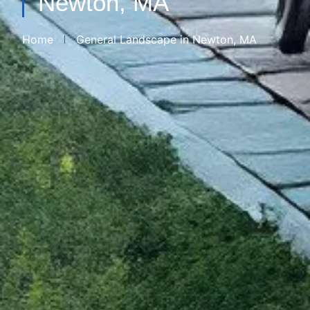
Newton, MA
Home
General Landscape​ in Newton, MA