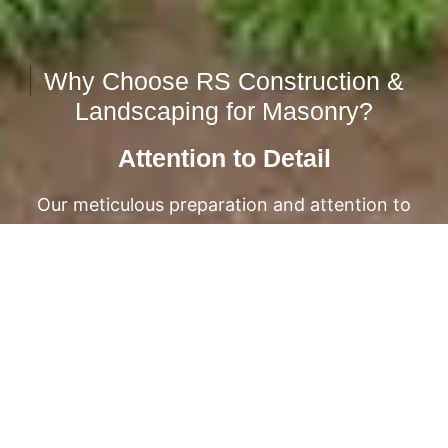
Why Choose RS Construction &
Landscaping for Masonry?
Attention to Detail
Our meticulous preparation and attention to
detail ensure impeccable results.
From the foundation to the finishing touches,
we take care of every aspect of your
masonry project.
EXPLORE OUR PROJECTS