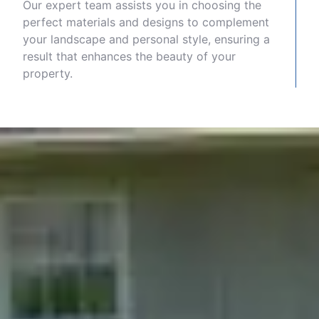
Our expert team assists you in choosing the
perfect materials and designs to complement
your landscape and personal style, ensuring a
result that enhances the beauty of your
property.